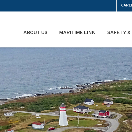
CARE
ABOUT US
MARITIME LINK
SAFETY &