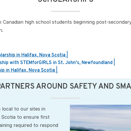
o Canadian high school students beginning post‑secondary 
n.
rship in Halifax, Nova Scotia |
ship with STEMforGIRLS in St. John's, Newfoundland |
p in Halifax, Nova Scotia |
PARTNERS AROUND SAFETY AND SMAR
local to our sites in
cotia to ensure first
ining required to respond