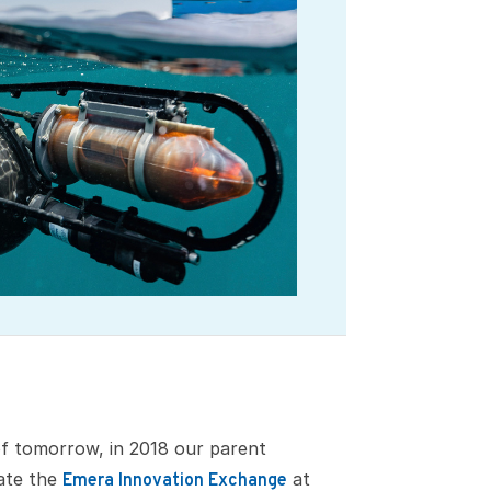
of tomorrow, in 2018 our parent
ate the
at
Emera Innovation Exchange