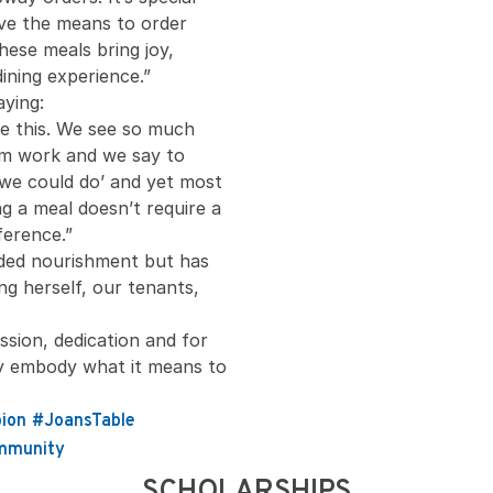
ave the means to order
ese meals bring joy,
dining experience.”
aying:
ke this. We see so much
om work and we say to
 we could do’ and yet most
g a meal doesn’t require a
erence.”
ided nourishment but has
g herself, our tenants,
sion, dedication and for
uly embody what it means to
ion
#JoansTable
mmunity
SCHOLARSHIPS