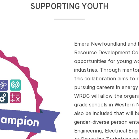
SUPPORTING YOUTH
Emera Newfoundland and L
Resource Development Cor
opportunities for young wo
industries. Through mentor
this collaboration aims to
pursuing careers in energy 
WRDC will allow the organ
grade schools in Western 
also be included that will
gender-diverse person ente
Engineering, Electrical En