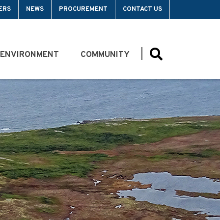
ERS
NEWS
PROCUREMENT
CONTACT US
 ENVIRONMENT
COMMUNITY