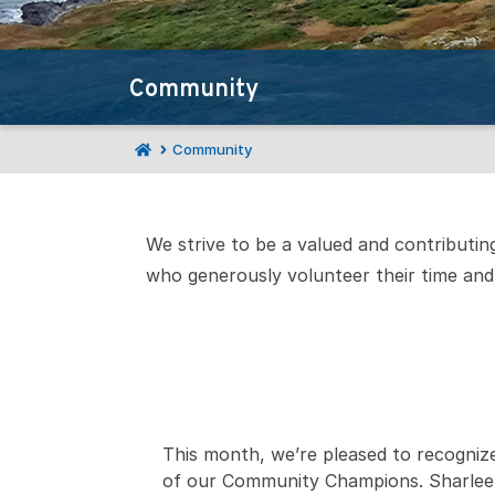
Community
Community
We strive to be a valued and contributi
who generously volunteer their time and 
This month, we’re pleased to recogniz
of our Community Champions. Sharlee