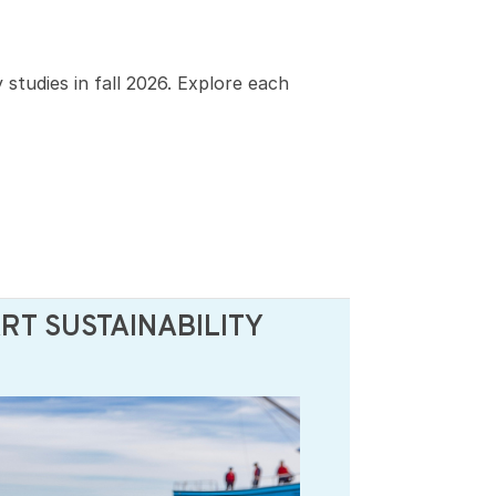
studies in fall 2026. Explore each
T SUSTAINABILITY