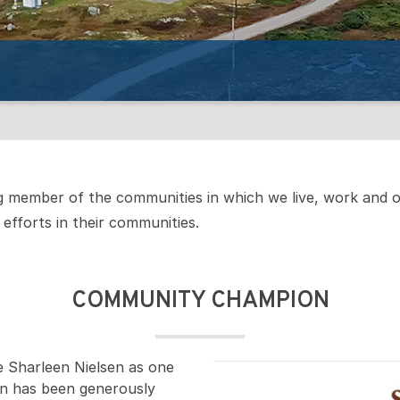
ng member of the communities in which we live, work and 
efforts in their communities.
COMMUNITY CHAMPION
e Sharleen Nielsen as one
n has been generously