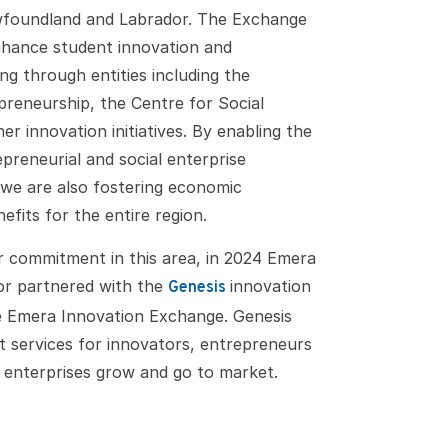
wfoundland and Labrador. The Exchange
enhance student innovation and
g through entities including the
reneurship, the Centre for Social
er innovation initiatives. By enabling the
preneurial and social enterprise
we are also fostering economic
efits for the entire region.
r commitment in this area, in 2024 Emera
r partnered with the
innovation
Genesis
he Emera Innovation Exchange. Genesis
 services for innovators, entrepreneurs
w enterprises grow and go to market.