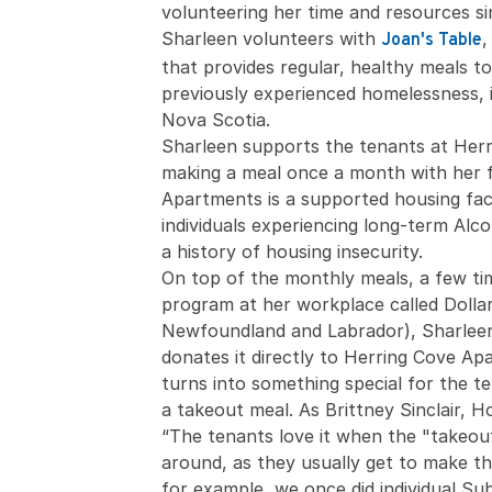
volunteering her time and resources si
Sharleen volunteers with
,
Joan's Table
that provides regular, healthy meals 
previously experienced homelessness, 
Nova Scotia.
Sharleen supports the tenants at Her
making a meal once a month with her f
Apartments is a supported housing faci
individuals experiencing long-term Alc
a history of housing insecurity.
On top of the monthly meals, a few ti
program at her workplace called Dolla
Newfoundland and Labrador), Sharleen
donates it directly to Herring Cove Ap
turns into something special for the t
a takeout meal. As Brittney Sinclair, 
“The tenants love it when the "takeou
around, as they usually get to make the
for example, we once did individual Sub