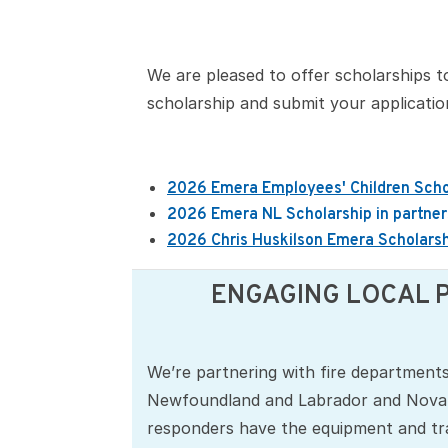
We are pleased to offer scholarships t
scholarship and submit your applicatio
2026 Emera Employees' Children Schola
2026 Emera NL Scholarship in partner
2026 Chris Huskilson Emera Scholarshi
ENGAGING LOCAL 
We’re partnering with fire departments 
Newfoundland and Labrador and Nova S
responders have the equipment and tra