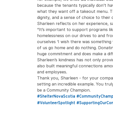
because the tenants typically don’t h
what they want off a takeout menu. Th
dignity, and a sense of choice to their 
Sharleen reflects on her experience, s
“It’s important to support programs li
homelessness on our drives to and fr
ourselves ‘I wish there was something
of us go home and do nothing. Donatin
huge commitment and does make a diff
Sharleen’s kindness has not only prov
also built meaningful connections amon
and employees.
Thank you, Sharleen - for your compas
setting an incredible example. You tr
be a Community Champion.
#ShelterNovaScotia
#CommunityChamp
#VolunteerSpotlight
#SupportingOurCo