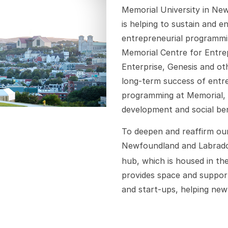
Memorial University in Ne
is helping to sustain and 
entrepreneurial programmin
Memorial Centre for Entrep
Enterprise, Genesis and oth
long-term success of entre
programming at Memorial, 
development and social ben
To deepen and reaffirm ou
Newfoundland and Labrado
hub, which is housed in t
provides space and support
and start-ups, helping ne