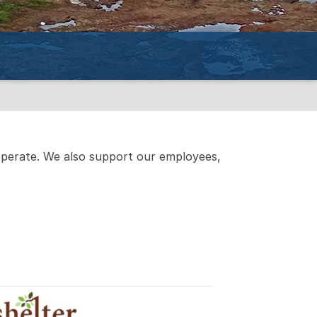
operate. We also support our employees,