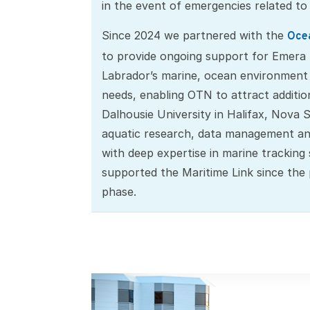
in the event of emergencies related to
Since 2024 we partnered with the
Ocea
to provide ongoing support for Emer
Labrador’s marine, ocean environment
needs, enabling OTN to attract additio
Dalhousie University in Halifax, Nova S
aquatic research, data management an
with deep expertise in marine tracking
supported the Maritime Link since the
phase.