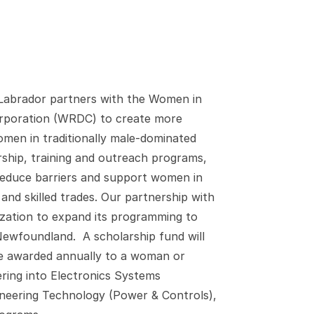
abrador partners with the Women in
poration (WRDC) to create more
men in traditionally male-dominated
ship, training and outreach programs,
 reduce barriers and support women in
and skilled trades. Our partnership with
ization to expand its programming to
Newfoundland. A scholarship fund will
 be awarded annually to a woman or
ring into Electronics Systems
gineering Technology (Power & Controls),