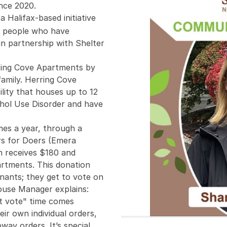
nce 2020.
 a Halifax-based initiative
to people who have
in partnership with Shelter
ring Cove Apartments by
amily. Herring Cove
lity that houses up to 12
ohol Use Disorder and have
mes a year, through a
rs for Doers (Emera
 receives $180 and
artments. This donation
enants; they get to vote on
House Manager explains:
t vote" time comes
ir own individual orders,
way orders. It’s special