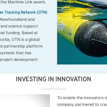
 the Maritime Link assets.
n Tracking Network (OTN)
a Newfoundland and
 and science support
nal funding. Based at
cotia, OTN is a global
d partnership platform
 systems that has
 project development
INVESTING IN INNOVATION
To enable the innovators 
company partnered to cre