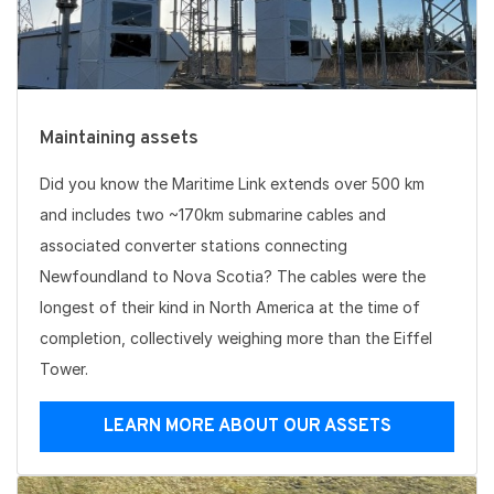
Maintaining assets
Did you know the Maritime Link extends over 500 km
and includes two ~170km submarine cables and
associated converter stations connecting
Newfoundland to Nova Scotia? The cables were the
longest of their kind in North America at the time of
completion, collectively weighing more than the Eiffel
Tower.
LEARN MORE ABOUT OUR ASSETS