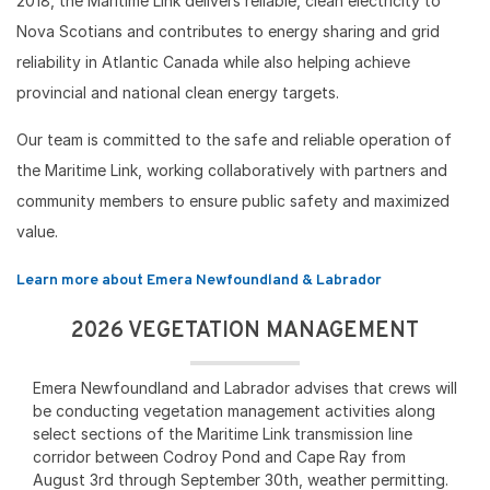
2018, the Maritime Link delivers reliable, clean electricity to
Nova Scotians and contributes to energy sharing and grid
reliability in Atlantic Canada while also helping achieve
provincial and national clean energy targets.
Our team is committed to the safe and reliable operation of
the Maritime Link, working collaboratively with partners and
community members to ensure public safety and maximized
value.
Learn more about Emera Newfoundland & Labrador
2026 VEGETATION MANAGEMENT
Emera Newfoundland and Labrador advises that crews will
be conducting vegetation management activities along
select sections of the Maritime Link transmission line
corridor between Codroy Pond and Cape Ray from
August 3rd through September 30th, weather permitting.