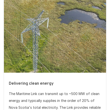
Delivering clean energy
The Maritime Link can transmit up to ~500 MW of clean
energy and typically supplies in the order of 20% of
Nova Scotia's total electricity. The Link provides reliable