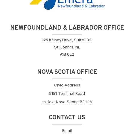
NEWFOUNDLAND & LABRADOR OFFICE
125 Kelsey Drive, Suite 102
St. John's, NL
A1B 0L2
NOVA SCOTIA OFFICE
Civic Address
5151 Terminal Road
Halifax, Nova Scotia B3J 1A1
CONTACT US
Email