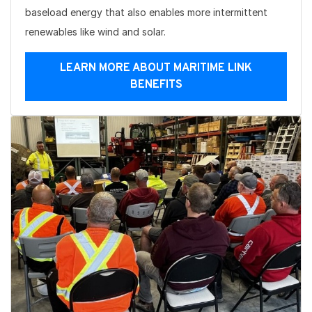
baseload energy that also enables more intermittent
renewables like wind and solar.
LEARN MORE ABOUT MARITIME LINK
BENEFITS