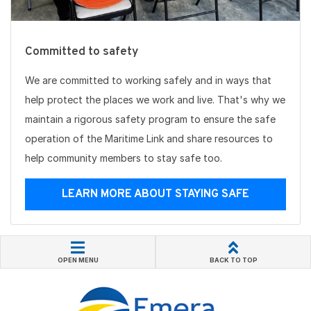
Committed to safety
We are committed to working safely and in ways that
help protect the places we work and live. That's why we
maintain a rigorous safety program to ensure the safe
operation of the Maritime Link and share resources to
help community members to stay safe too.
LEARN MORE ABOUT STAYING SAFE
OPEN MENU
BACK TO TOP