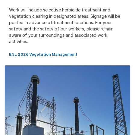
Work will include selective herbicide treatment and
vegetation clearing in designated areas. Signage will be
posted in advance of treatment locations. For your
safety and the safety of our workers, please remain
aware of your surroundings and associated work
activities.
ENL 2026 Vegetation Management