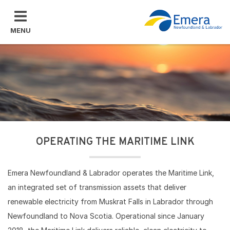
Skip to main content
MENU
OPERATING THE MARITIME LINK
Emera Newfoundland & Labrador operates the Maritime Link,
an integrated set of transmission assets ​that deliver
renewable electricity from Muskrat Falls in Labrador through
Newfoundland to Nova Scotia. Operational since January