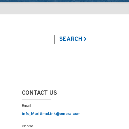
SEARCH
CONTACT US
Email
info_MaritimeLink@emera.com
Phone