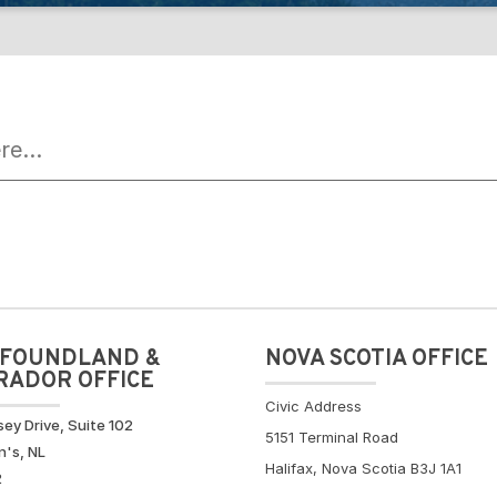
FOUNDLAND &
NOVA SCOTIA OFFICE
RADOR OFFICE
Civic Address
sey Drive, Suite 102
5151 Terminal Road
n's, NL
Halifax, Nova Scotia B3J 1A1
2