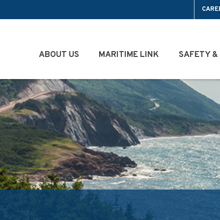
CARE
ABOUT US
MARITIME LINK
SAFETY &