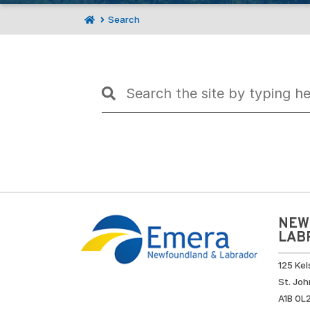
Search
NEW
LAB
125 Kel
St. Joh
A1B 0L