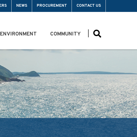
ERS
NEWS
PROCUREMENT
CONTACT US
 ENVIRONMENT
COMMUNITY